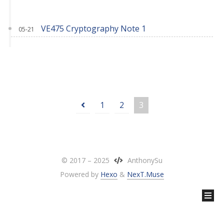
VE475 Cryptography Note 1
05-21
1
2
3
© 2017 –
2025
AnthonySu
Powered by
Hexo
&
NexT.Muse