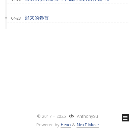
迟来的卷首
04-23
© 2017 –
2025
AnthonySu
Powered by
Hexo
&
NexT.Muse