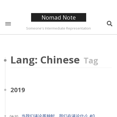
Nomad Note
Someone's Intermediate Representation
Home
50
Archives
Lang: Chinese
Tag
9
Categories
10
Tags
Misc
2019
当我们谈论孤独时，我们在谈论什么 #0
04-30